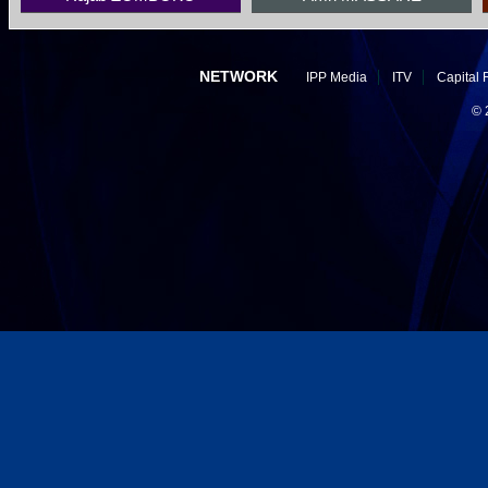
NETWORK
IPP Media
ITV
Capital 
©