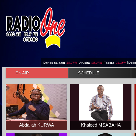
Jump to navigation
Dar es salaam
89.7FM
|
Arusha
95.3FM
|
Tabora
98.1FM
|
Dod
ON AIR
SCHEDULE
Abdallah KURWA
Khaleed MSABAHA