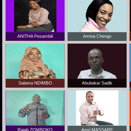
ANITHA Pesambili
Amina Chengo
Salama NDIMBO
Abubakar Sadik
Rajab ZOMBOKO
Amri MASSARE