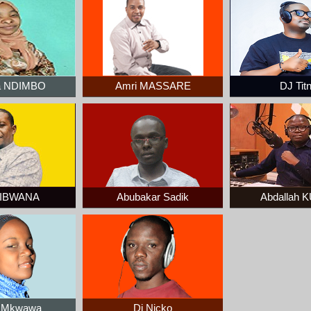
a NDIMBO
Amri MASSARE
DJ Tit
KIBWANA
Abubakar Sadik
Abdallah
a Mkwawa
Dj Nicko