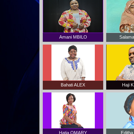
Amani MBILO
Salam
Bahati ALEX
Haji 
Hatia OMARY
Edith