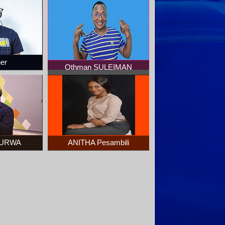
ner
Othman SULEIMAN
 KURWA
ANITHA Pesambili