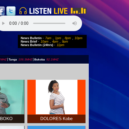
News Bulletin
-
7am
,
1pm
,
8pm
,
10pm
News Brief
-
10am
,
4pm
,
9pm
News Bulletin (24hrs)
-
11pm
2MHZ
|
Tanga
106.3MHZ
|
Bukoba
92.1MHZ
MBOKO
DOLORES Kobe