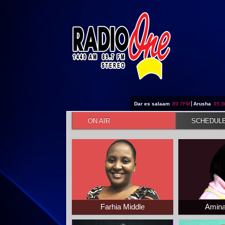
Jump to navigation
Dar es salaam
89.7FM
|
Arusha
95.
ON AIR
SCHEDUL
Farhia Middle
Amina