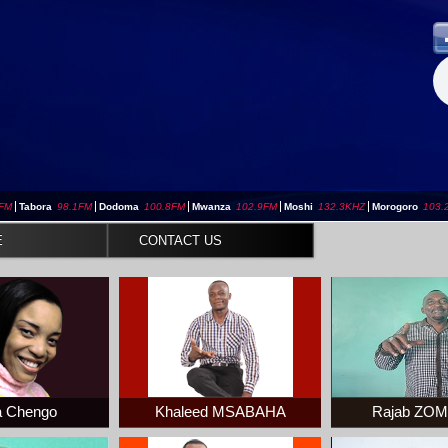
3FM
|
Tabora
98.1FM
|
Dodoma
100.8FM
|
Mwanza
102.9FM
|
Moshi
132.3KHZ
|
Morogoro
103.
E
CONTACT US
 Chengo
Khaleed MSABAHA
Rajab ZO