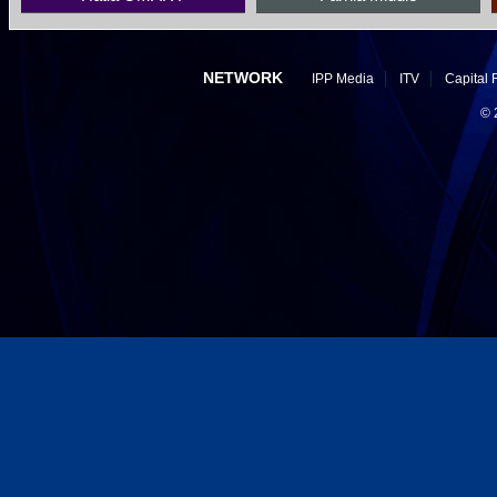
NETWORK
IPP Media
ITV
Capital 
©