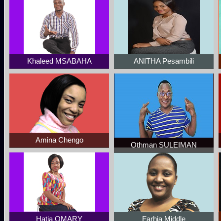
Khaleed MSABAHA
ANITHA Pesambili
Amina Chengo
Othman SULEIMAN
Hatia OMARY
Farhia Middle