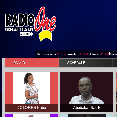
Jump to navigation
Dar es salaam
89.7FM
|
Arusha
95.3FM
|
Tabora
98.1FM
|
Dod
ON AIR
SCHEDULE
DOLORES Kobe
Abubakar Sadik