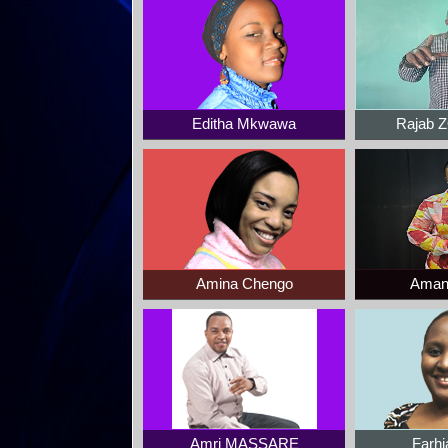
Editha Mkwawa
Rajab
Amina Chengo
Aman
Amri MASSARE
Farhi