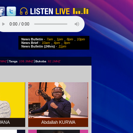
News Bulletin
-
7am
,
1pm
,
8pm
,
10pm
News Brief
-
10am
,
4pm
,
9pm
News Bulletin (24hrs)
-
11pm
2MHZ
|
Tanga
106.3MHZ
|
Bukoba
92.1MHZ
BWANA
Abdallah KURWA