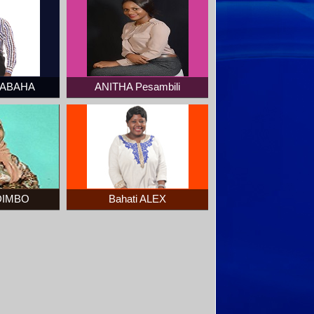
SABAHA
ANITHA Pesambili
DIMBO
Bahati ALEX