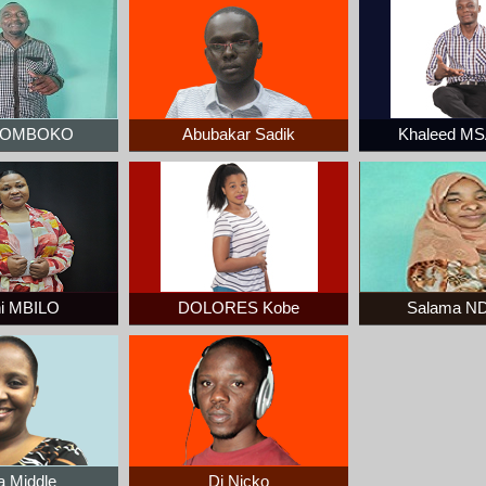
 ZOMBOKO
Abubakar Sadik
Khaleed M
i MBILO
DOLORES Kobe
Salama N
a Middle
Dj Nicko