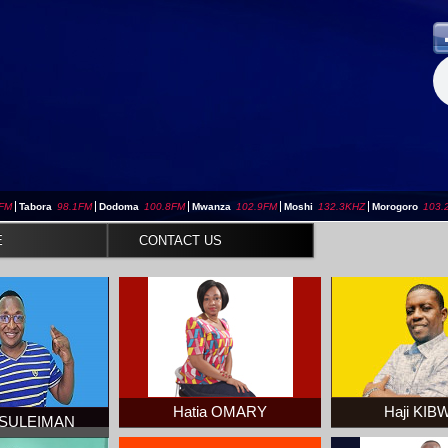
3FM
|
Tabora
98.1FM
|
Dodoma
100.8FM
|
Mwanza
102.9FM
|
Moshi
132.3KHZ
|
Morogoro
103.
E
CONTACT US
Hatia OMARY
Haji KI
 SULEIMAN