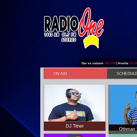
Jump to navigation
Dar es salaam
89.7FM
|
Arusha
95.
ON AIR
SCHEDUL
DJ Titner
Othman